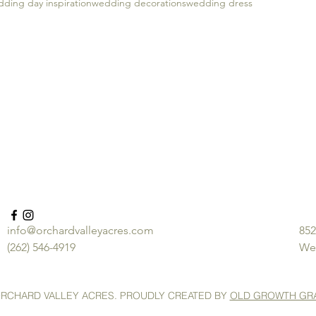
ding day inspiration
wedding decorations
wedding dress
info@orchardvalleyacres.com
852
(262) 546-4919
We
ORCHARD VALLEY ACRES. PROUDLY CREATED BY
OLD GROWTH GR