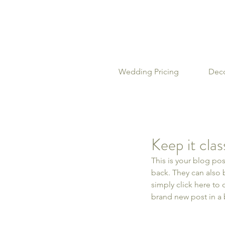
Wedding Pricing
Deco
Keep it cla
This is your blog po
back. They can also b
simply click here to
brand new post in a 