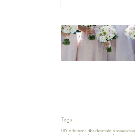
A guide to choosing th
perfect bridesmaid dre
Tags
DIY bridesmaid
bridesmaid dresses
cla