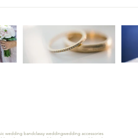
e
Imp
Keep it classy with timeless
sses
5 
and classic wedding bands
ssic wedding band
classy wedding
wedding accessories