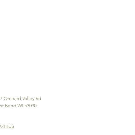
7 Orchard Valley Rd
st Bend WI 53090
APHICS