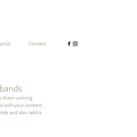
ut Us
Contact
 bands
eep them coming 
To edit your content, 
sts and also add a 