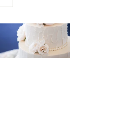
ress your guests with these
wedding cakes