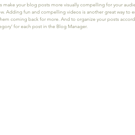
s make your blog posts more visually compelling for your audi
ow. Adding fun and compelling videos is another great way to 
hem coming back for more. And to organize your posts accordi
tegory’ for each post in the Blog Manager.