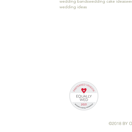
wedding bands
wedding cake ideas
wed
wedding ideas
©2018 BY 