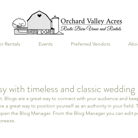
r Rentals
Events
Preferred Vendors
Abo
ssy with timeless and classic wedding
st. Blogs are a great way to connect with your audience and k
e a great way to position yourself as an authority in your field. 
 open the Blog Manager. From the Blog Manager you can edit po
breeze.