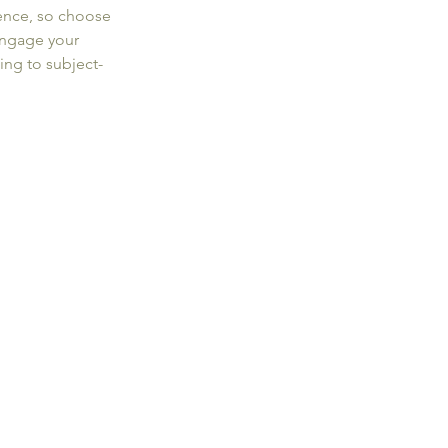
ence, so choose 
engage your 
ng to subject-