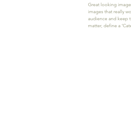
Great looking image
images that really w
audience and keep t
matter, define a ‘Ca