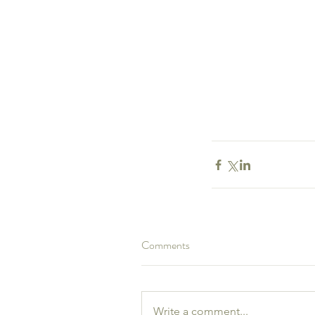
Comments
Our Recent Posts
Write a comment...