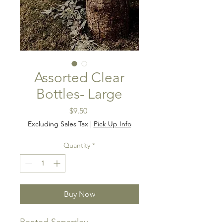
Assorted Clear
Bottles- Large
Price
$9.50
Excluding Sales Tax
|
Pick Up Info
Quantity
*
Buy Now